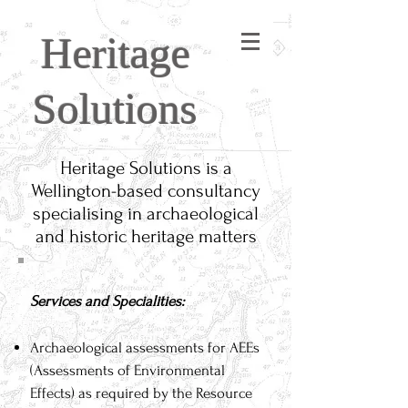
Heritage
Solutions
Heritage Solutions is a
Wellington-based consultancy
specialising in archaeological
and historic heritage matters
Services and Specialities:
Archaeological assessments for AEEs
(Assessments of Environmental
Effects) as required by the Resource